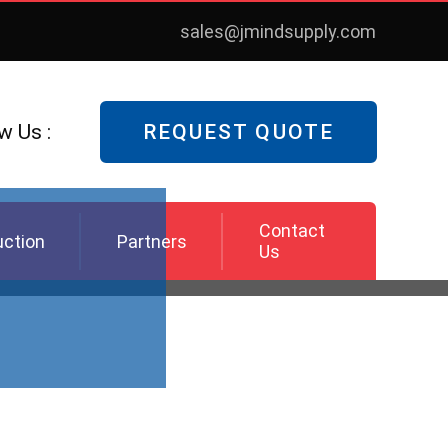
sales@jmindsupply.com
w Us :
REQUEST QUOTE
Contact
uction
Partners
Us