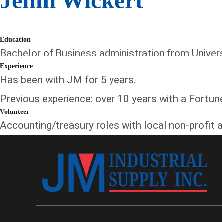
Jenni Wickert
Education
Bachelor of Business administration from Universit
Experience
Has been with JM for 5 years.
Previous experience: over 10 years with a Fortu
Volunteer
Accounting/treasury roles with local non-profit a