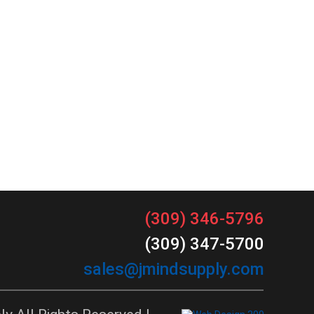
(309) 346-5796
(309) 347-5700
sales@jmindsupply.com