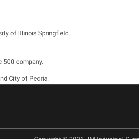
y of Illinois Springfield.
ne 500 company.
nd City of Peoria.