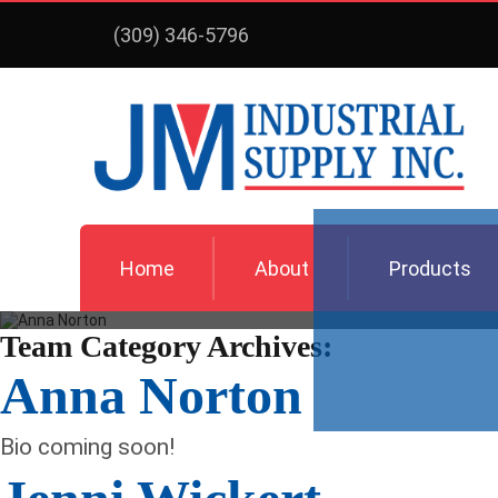
(309) 346-5796
Home
About
Products
Team Category Archives:
Anna Norton
Bio coming soon!