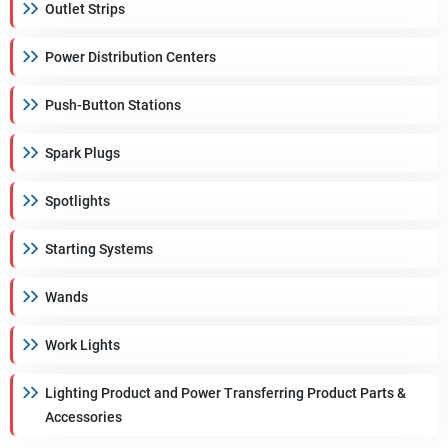
Outlet Strips
Power Distribution Centers
Push-Button Stations
Spark Plugs
Spotlights
Starting Systems
Wands
Work Lights
Lighting Product and Power Transferring Product Parts &
Accessories