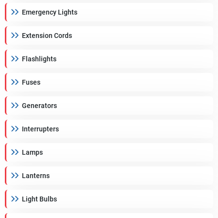
Emergency Lights
Extension Cords
Flashlights
Fuses
Generators
Interrupters
Lamps
Lanterns
Light Bulbs