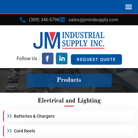
(309) 346-5796
sales@jmindsupply.com
Follow Us :
REQUEST QUOTE
Products
Electrical and Lighting
Batteries & Chargers
Cord Reels