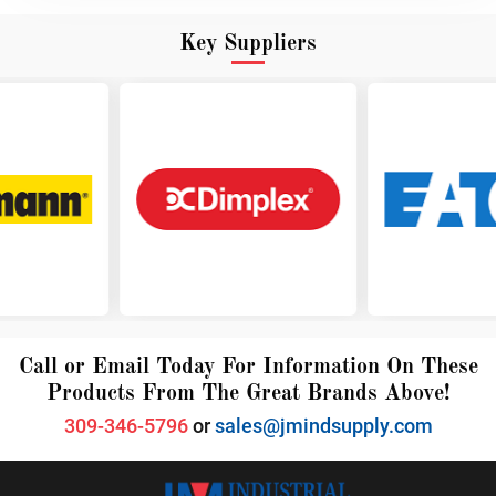
Key Suppliers
Call or Email Today For Information On These
Products From The Great Brands Above!
309-346-5796
or
sales@jmindsupply.com