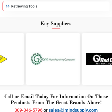
Retrieving Tools
Key Suppliers
Call or Email Today For Information On These
Products From The Great Brands Above!
309-346-5796
or
sales@jmindsupply.com