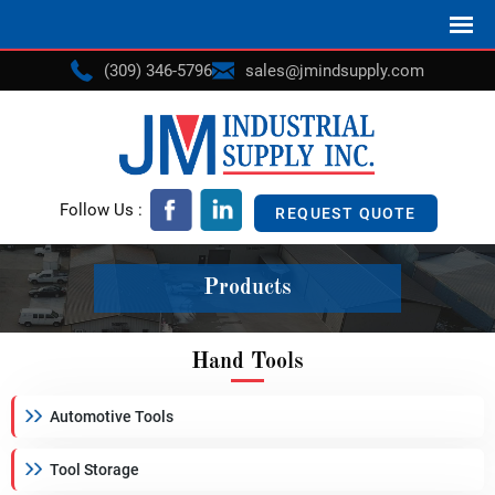
(309) 346-5796
sales@jmindsupply.com
Follow Us :
REQUEST QUOTE
Products
Hand Tools
Automotive Tools
Tool Storage