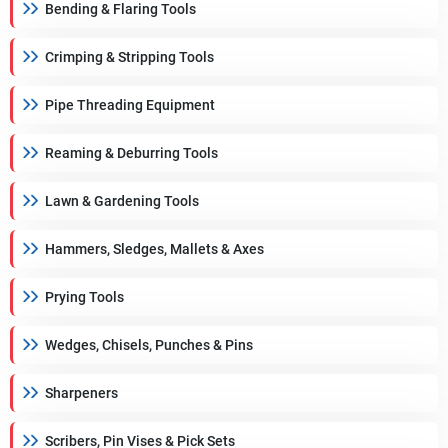
Bending & Flaring Tools
Crimping & Stripping Tools
Pipe Threading Equipment
Reaming & Deburring Tools
Lawn & Gardening Tools
Hammers, Sledges, Mallets & Axes
Prying Tools
Wedges, Chisels, Punches & Pins
Sharpeners
Scribers, Pin Vises & Pick Sets