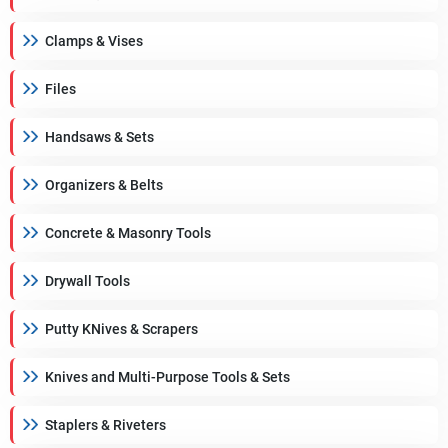
Clamps & Vises
Files
Handsaws & Sets
Organizers & Belts
Concrete & Masonry Tools
Drywall Tools
Putty KNives & Scrapers
Knives and Multi-Purpose Tools & Sets
Staplers & Riveters