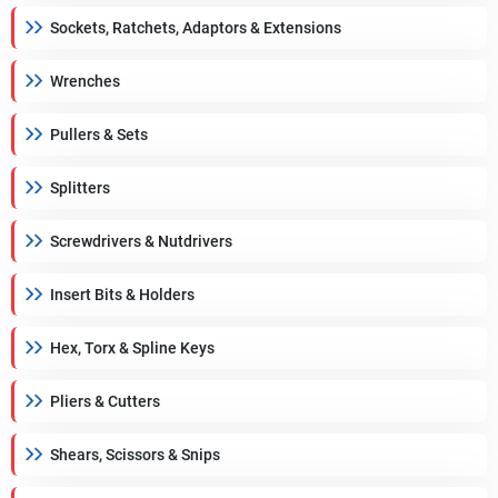
Sockets, Ratchets, Adaptors & Extensions
Wrenches
Pullers & Sets
Splitters
Screwdrivers & Nutdrivers
Insert Bits & Holders
Hex, Torx & Spline Keys
Pliers & Cutters
Shears, Scissors & Snips