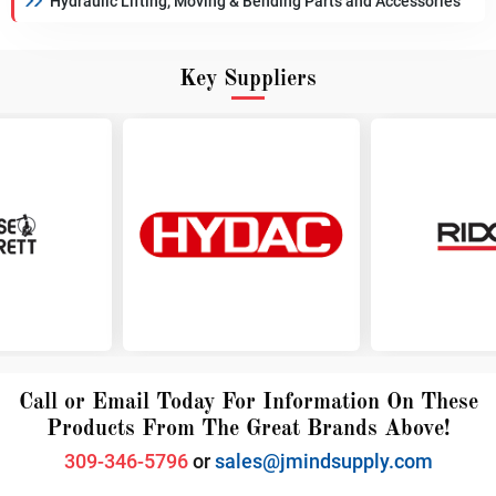
Hydraulic Lifting, Moving & Bending Parts and Accessories
Key Suppliers
Call or Email Today For Information On These
Products From The Great Brands Above!
309-346-5796
or
sales@jmindsupply.com