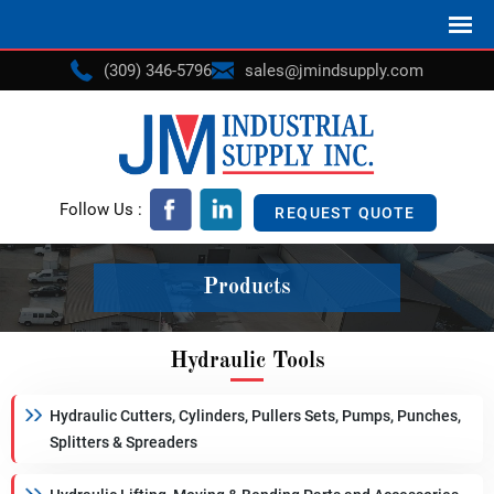
(309) 346-5796
sales@jmindsupply.com
Follow Us :
REQUEST QUOTE
Products
Hydraulic Tools
Hydraulic Cutters, Cylinders, Pullers Sets, Pumps, Punches,
Splitters & Spreaders