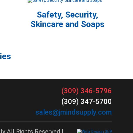
Safety, Security,
Skincare and Soaps
ies
(309) 346-5796
(309) 347-5700
sales@jmindsupply.com
y All Rights Reserved |