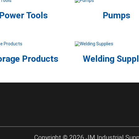
Power Tools
Pumps
orage Products
Welding Suppl
Copyright © 2026 JM Industrial Suppl